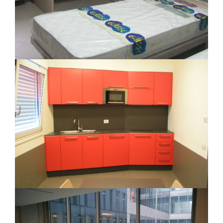
Caserma Carabinieri Seveso
Contract