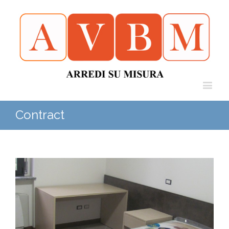
Contract