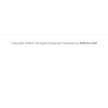
Copyright AVBM | All Rights Reserved | Powered by
ENPLIN.COM