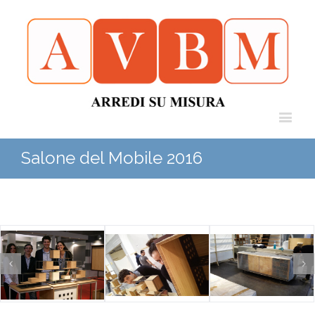
Salone del Mobile 2016