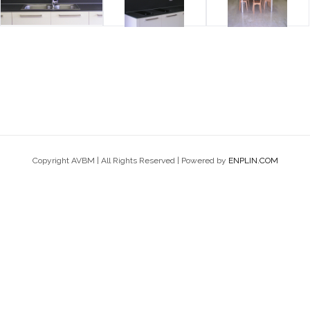
Copyright AVBM | All Rights Reserved | Powered by
ENPLIN.COM