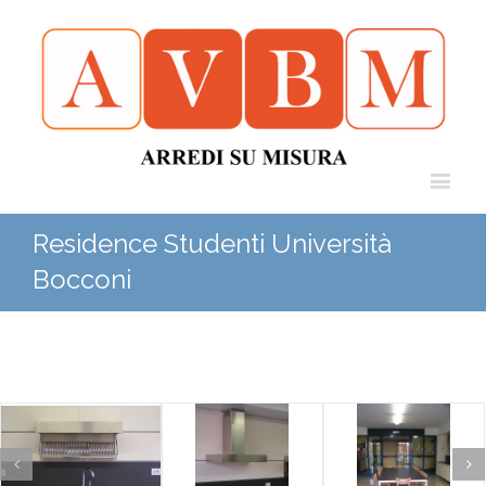
Residence Studenti Università
Bocconi