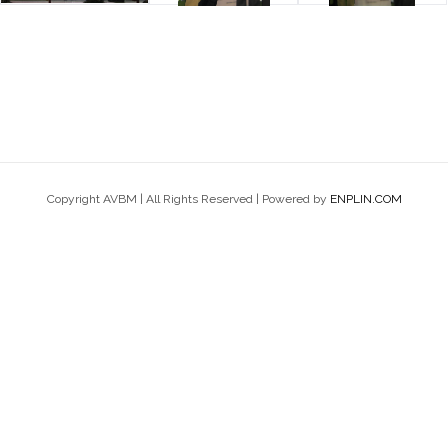
Copyright AVBM | All Rights Reserved | Powered by
ENPLIN.COM