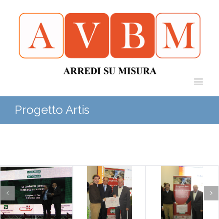
Progetto Artis