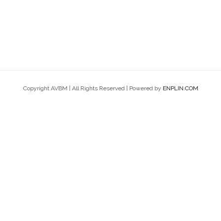
Copyright AVBM | All Rights Reserved | Powered by
ENPLIN.COM