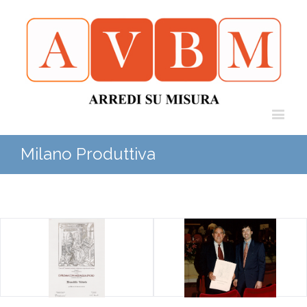
Milano Produttiva