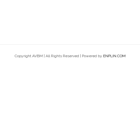
Copyright AVBM | All Rights Reserved | Powered by
ENPLIN.COM