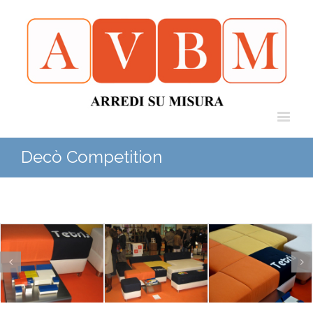
Decò Competition