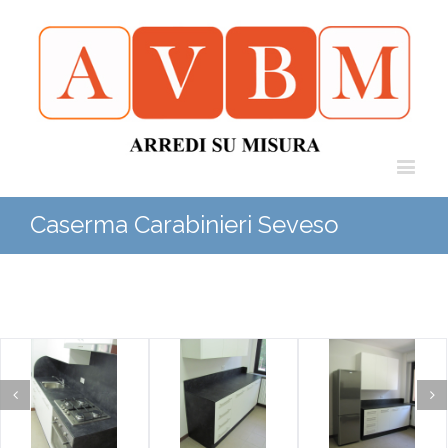
Caserma Carabinieri Seveso