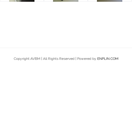
Copyright AVBM | All Rights Reserved | Powered by
ENPLIN.COM