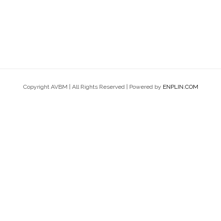
Copyright AVBM | All Rights Reserved | Powered by
ENPLIN.COM