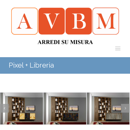
Pixel + Libreria