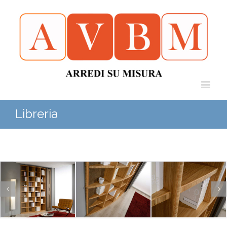
Libreria