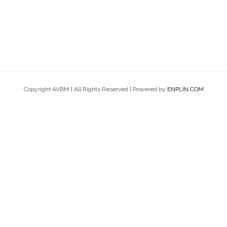
Copyright AVBM | All Rights Reserved | Powered by
ENPLIN.COM