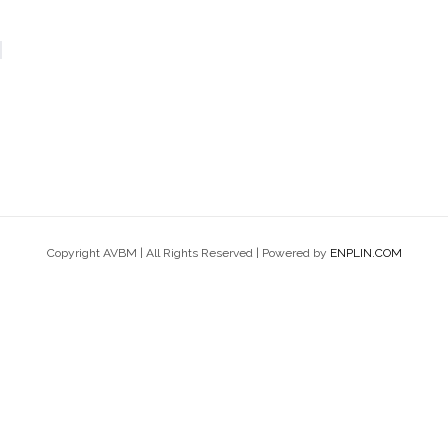
Copyright AVBM | All Rights Reserved | Powered by
ENPLIN.COM