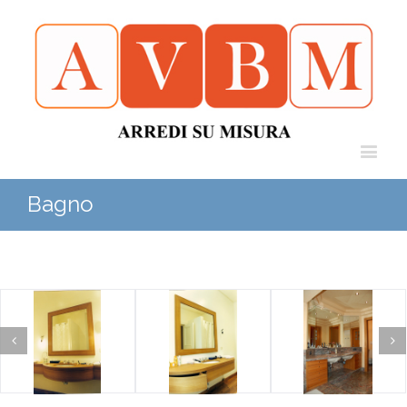
Bagno